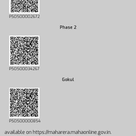
P50500002672
Phase 2
P50500034267
Gokul
P50500000854
available on https://maharera.mahaonline.gov.in.