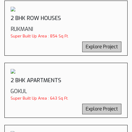
2 BHK ROW HOUSES
RUKMANI
Super Built Up Area : 854 Sq Ft.
Explore Project
2 BHK APARTMENTS
GOKUL
Super Built Up Area : 643 Sq Ft.
Explore Project