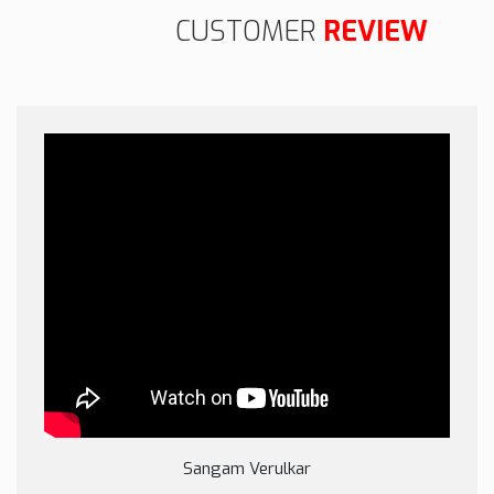
CUSTOMER
REVIEW
Sangam Verulkar