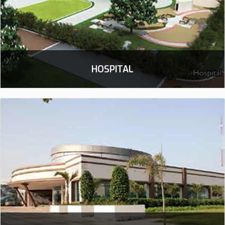
HOSPITAL