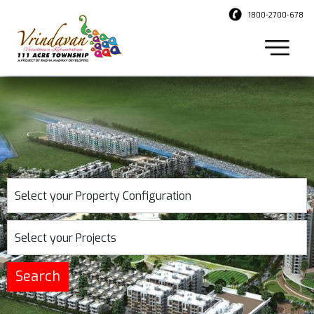
1800-2700-678
Select your Property Configuration
Select your Projects
Search