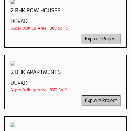
2 BHK ROW HOUSES
DEVAKI
Super Built Up Area : 869 Sq Ft.
Explore Project
2 BHK APARTMENTS
DEVAKI
Super Built Up Area : 1071 Sq Ft.
Explore Project