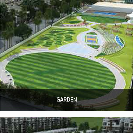
GARDEN