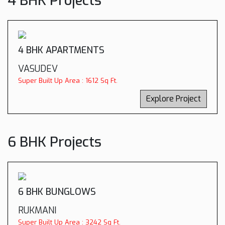
4 BHK Projects
4 BHK APARTMENTS
VASUDEV
Super Built Up Area : 1612 Sq Ft.
Explore Project
6 BHK Projects
6 BHK BUNGLOWS
RUKMANI
Super Built Up Area : 3242 Sq Ft.