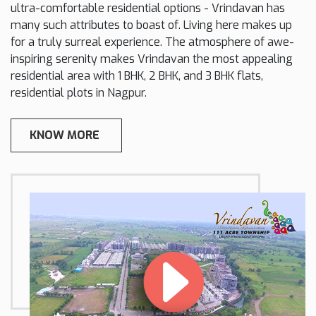
ultra-comfortable residential options - Vrindavan has
many such attributes to boast of. Living here makes up
for a truly surreal experience. The atmosphere of awe-
inspiring serenity makes Vrindavan the most appealing
residential area with 1 BHK, 2 BHK, and 3 BHK flats,
residential plots in Nagpur.
KNOW MORE