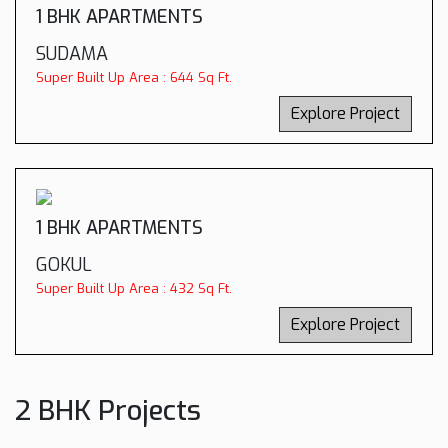
1 BHK APARTMENTS
SUDAMA
Super Built Up Area : 644 Sq Ft.
Explore Project
1 BHK APARTMENTS
GOKUL
Super Built Up Area : 432 Sq Ft.
Explore Project
2 BHK Projects