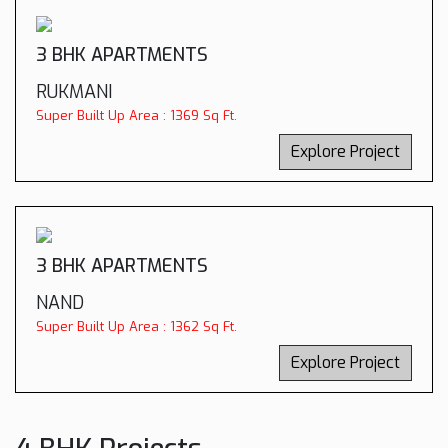
3 BHK APARTMENTS
RUKMANI
Super Built Up Area : 1369 Sq Ft.
Explore Project
3 BHK APARTMENTS
NAND
Super Built Up Area : 1362 Sq Ft.
Explore Project