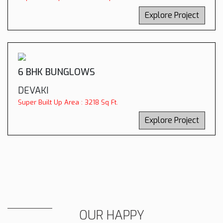
Explore Project
6 BHK BUNGLOWS
DEVAKI
Super Built Up Area : 3218 Sq Ft.
Explore Project
OUR HAPPY