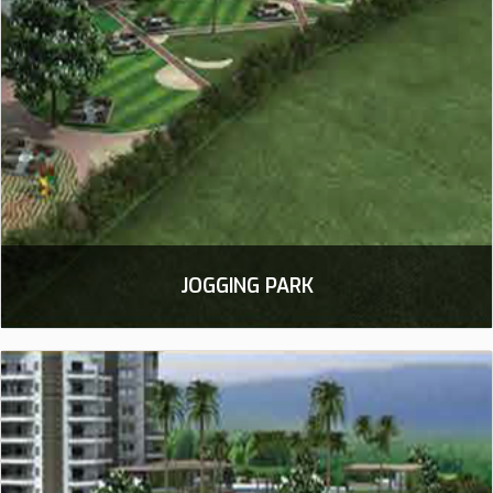
JOGGING PARK