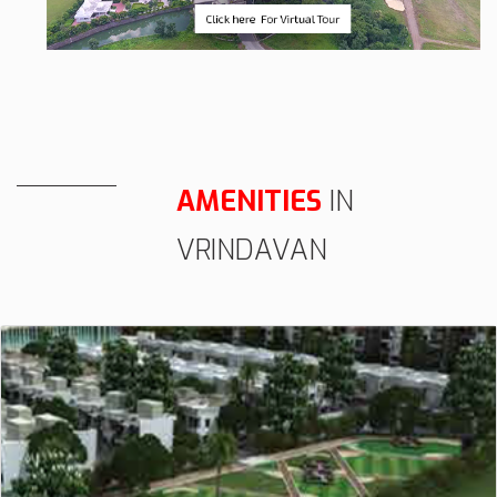
AMENITIES
IN
VRINDAVAN