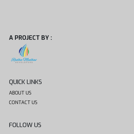
A PROJECT BY :
QUICK LINKS
ABOUT US
CONTACT US
FOLLOW US