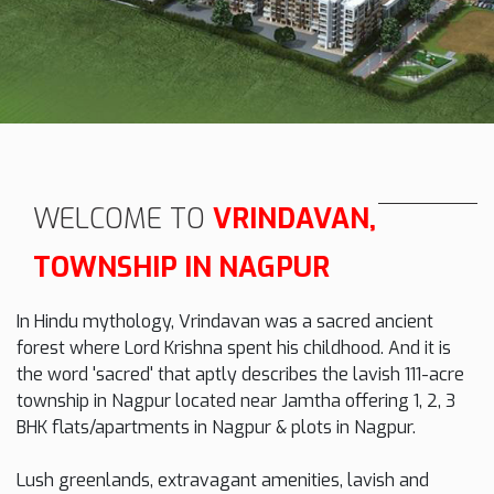
WELCOME TO
VRINDAVAN,
TOWNSHIP IN NAGPUR
In Hindu mythology, Vrindavan was a sacred ancient
forest where Lord Krishna spent his childhood. And it is
the word 'sacred' that aptly describes the lavish 111-acre
township in Nagpur located near Jamtha offering 1, 2, 3
BHK flats/apartments in Nagpur & plots in Nagpur.
Lush greenlands, extravagant amenities, lavish and