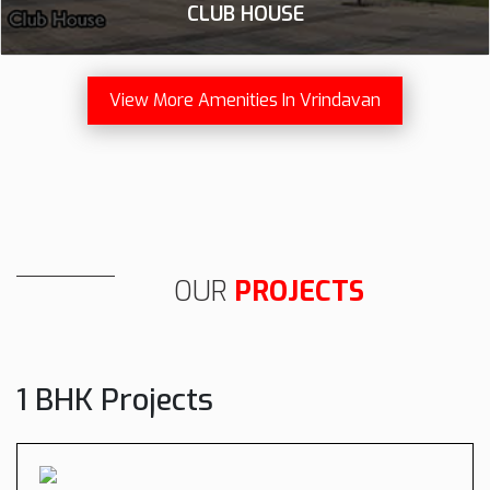
CLUB HOUSE
View More Amenities In Vrindavan
OUR
PROJECTS
1 BHK Projects