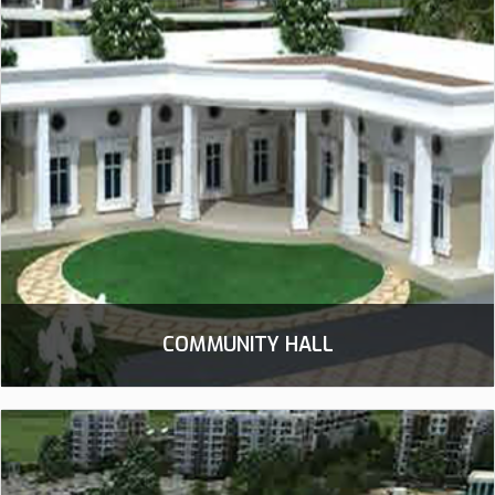
COMMUNITY HALL