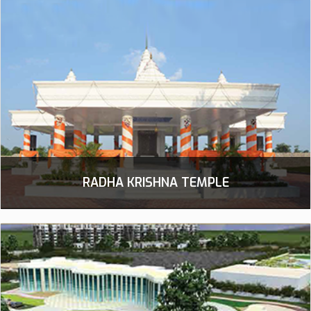
RADHA KRISHNA TEMPLE