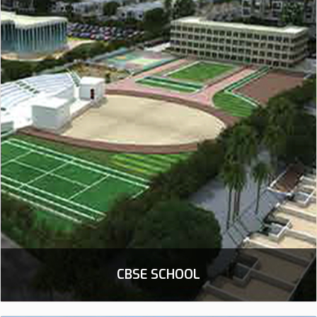
CBSE SCHOOL