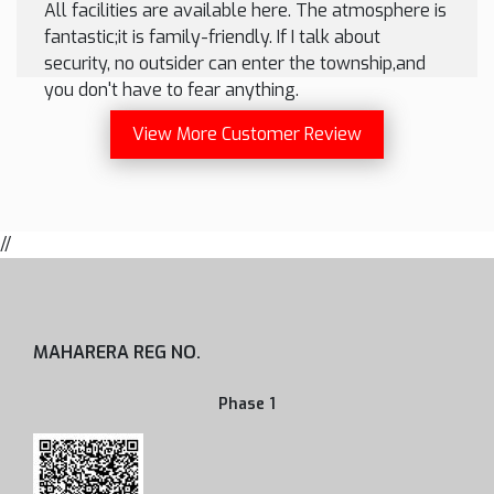
All facilities are available here. The atmosphere is
fantastic;it is family-friendly. If I talk about
security, no outsider can enter the township,and
you don't have to fear anything.
View More Customer Review
//
MAHARERA REG NO.
Phase 1