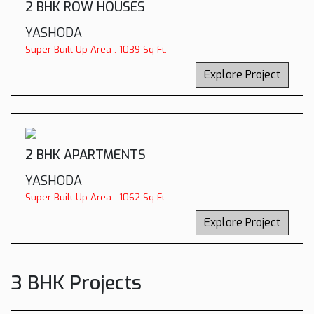
2 BHK ROW HOUSES
YASHODA
Super Built Up Area : 1039 Sq Ft.
Explore Project
2 BHK APARTMENTS
YASHODA
Super Built Up Area : 1062 Sq Ft.
Explore Project
3 BHK Projects