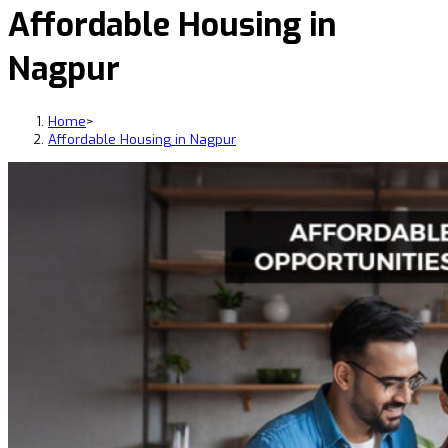
Affordable Housing in
Nagpur
Home
>
Affordable Housing in Nagpur