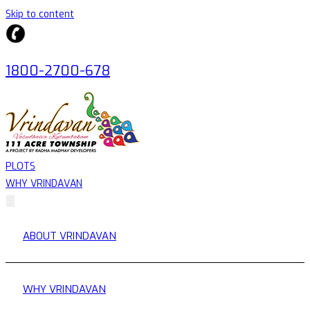
Skip to content
1800-2700-678
PLOTS
WHY VRINDAVAN
ABOUT VRINDAVAN
WHY VRINDAVAN