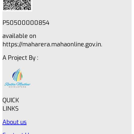
P50500000854
available on
https://maharera.mahaonline.gov.in.
A Project By :
QUICK
LINKS
About us