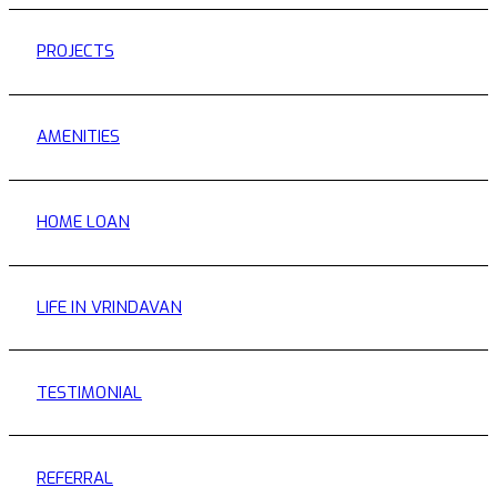
PROJECTS
AMENITIES
HOME LOAN
LIFE IN VRINDAVAN
TESTIMONIAL
REFERRAL