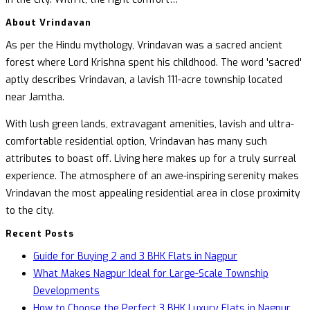
About Vrindavan
As per the Hindu mythology, Vrindavan was a sacred ancient
forest where Lord Krishna spent his childhood. The word 'sacred'
aptly describes Vrindavan, a lavish 111-acre township located
near Jamtha.
With lush green lands, extravagant amenities, lavish and ultra-
comfortable residential option, Vrindavan has many such
attributes to boast off. Living here makes up for a truly surreal
experience. The atmosphere of an awe-inspiring serenity makes
Vrindavan the most appealing residential area in close proximity
to the city.
Recent Posts
Guide for Buying 2 and 3 BHK Flats in Nagpur
What Makes Nagpur Ideal for Large-Scale Township
Developments
How to Choose the Perfect 3 BHK Luxury Flats in Nagpur