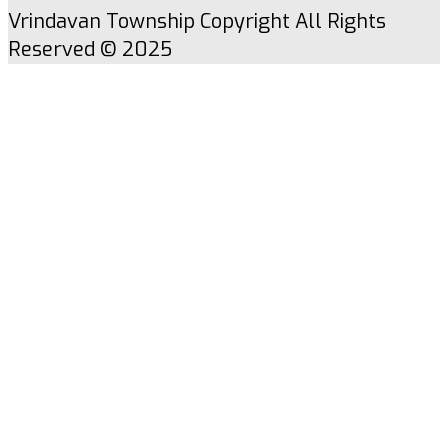
Vrindavan Township Copyright All Rights
Reserved © 2025