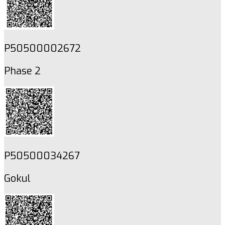
P50500002672
Phase 2
P50500034267
Gokul