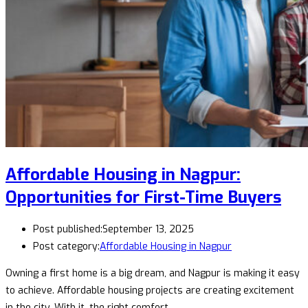
Affordable Housing in Nagpur:
Opportunities for First-Time Buyers
Post published:
September 13, 2025
Post category:
Affordable Housing in Nagpur
Owning a first home is a big dream, and Nagpur is making it easy
to achieve. Affordable housing projects are creating excitement
in the city. With it, the right comfort…