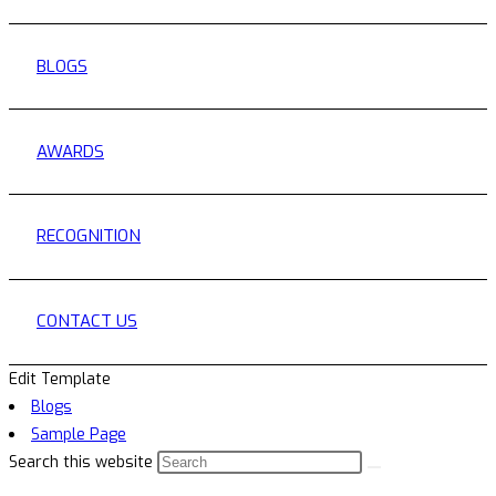
BLOGS
AWARDS
RECOGNITION
CONTACT US
Edit Template
Blogs
Sample Page
Search this website