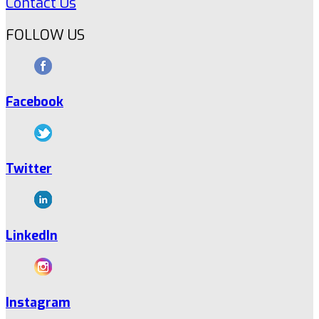
Contact Us
FOLLOW US
Facebook
Twitter
LinkedIn
Instagram