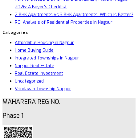
2026: A Buyer’s Checklist
2 BHK Apartments vs 3 BHK Apartments: Which Is Better?
ROI Analysis of Residential Properties in Nagpur
Categories
Affordable Housing in Nagpur
Home Buying Guide
Integrated Townships in Nagpur
Nagpur Real Estate
Real Estate Investment
Uncategorized
Vrindavan Township Nagpur
MAHARERA REG NO.
Phase 1