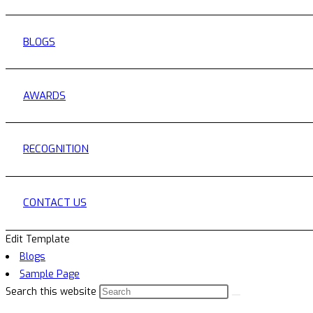
BLOGS
AWARDS
RECOGNITION
CONTACT US
Edit Template
Blogs
Sample Page
Search this website