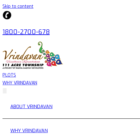
Skip to content
1800-2700-678
PLOTS
WHY VRINDAVAN
ABOUT VRINDAVAN
WHY VRINDAVAN