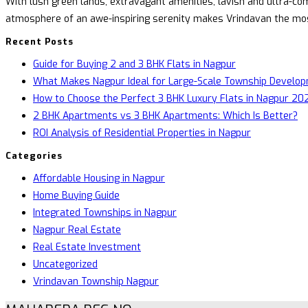
With lush green lands, extravagant amenities, lavish and ultra-com
atmosphere of an awe-inspiring serenity makes Vrindavan the most 
Recent Posts
Guide for Buying 2 and 3 BHK Flats in Nagpur
What Makes Nagpur Ideal for Large-Scale Township Develo
How to Choose the Perfect 3 BHK Luxury Flats in Nagpur 202
2 BHK Apartments vs 3 BHK Apartments: Which Is Better?
ROI Analysis of Residential Properties in Nagpur
Categories
Affordable Housing in Nagpur
Home Buying Guide
Integrated Townships in Nagpur
Nagpur Real Estate
Real Estate Investment
Uncategorized
Vrindavan Township Nagpur