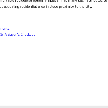
fortable residential option, Vrindavan has many such attributes to 
appealing residential area in close proximity to the city.
pments
6: A Buyer’s Checklist