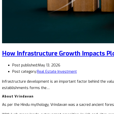
How Infrastructure Growth Impacts Plo
Post published:
May 13, 2026
Post category:
Real Estate Investment
Infrastructure development is an important factor behind the valuat
establishments forms the…
About Vrindavan
As per the Hindu mythology, Vrindavan was a sacred ancient forest