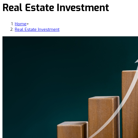
Real Estate Investment
Home
>
Real Estate Investment