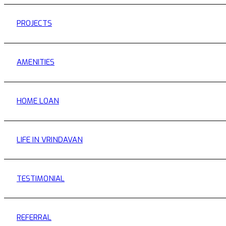
PROJECTS
AMENITIES
HOME LOAN
LIFE IN VRINDAVAN
TESTIMONIAL
REFERRAL