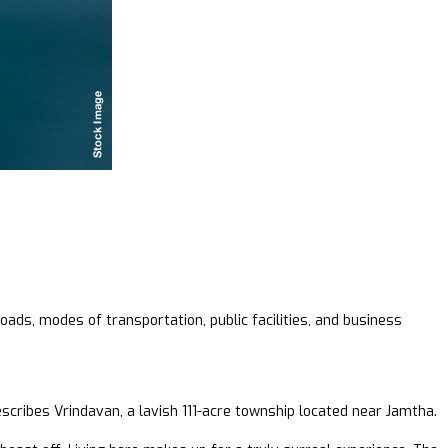
oads, modes of transportation, public facilities, and business
scribes Vrindavan, a lavish 111-acre township located near Jamtha.