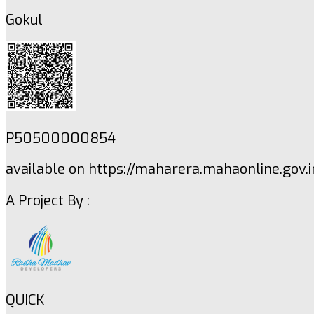
Gokul
P50500000854
available on https://maharera.mahaonline.gov.i
A Project By :
QUICK