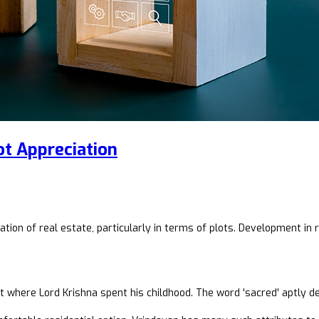
t Appreciation
ion of real estate, particularly in terms of plots. Development in r
 where Lord Krishna spent his childhood. The word 'sacred' aptly de