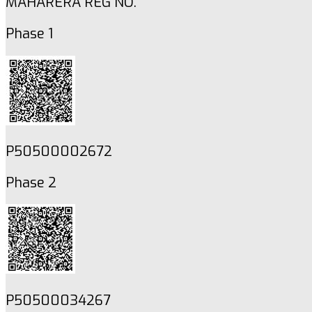
MAHARERA REG NO.
Phase 1
P50500002672
Phase 2
P50500034267