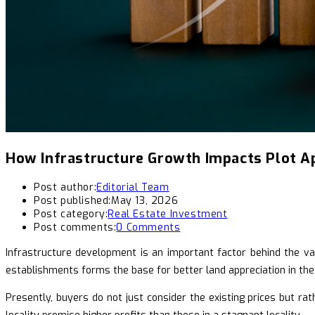
How Infrastructure Growth Impacts Plot A
Post author:
Editorial Team
Post published:
May 13, 2026
Post category:
Real Estate Investment
Post comments:
0 Comments
Infrastructure development is an important factor behind the valu
establishments forms the base for better land appreciation in th
Presently, buyers do not just consider the existing prices but ra