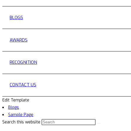
BLOGS
AWARDS
RECOGNITION
CONTACT US
Edit Template
Blogs
Sample Page
Search this website