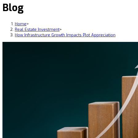
Blog
Home
>
Real Estate Investment
>
How Infrastructure Growth Impacts Plot Appreciation