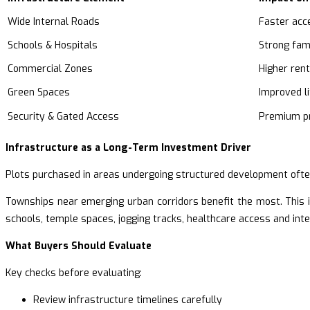
Wide Internal Roads
Faster acce
Schools & Hospitals
Strong fam
Commercial Zones
Higher rent
Green Spaces
Improved li
Security & Gated Access
Premium pr
Infrastructure as a Long-Term Investment Driver
Plots purchased in areas undergoing structured development ofte
Townships near emerging urban corridors benefit the most. This i
schools, temple spaces, jogging tracks, healthcare access and inte
What Buyers Should Evaluate
Key checks before evaluating:
Review infrastructure timelines carefully