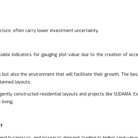
cture, often carry lower investment uncertainty.
able indicators for gauging plot value due to the creation of acces
 but also the environment that will facilitate their growth. The bes
planned layouts.
igently constructed residential layouts and projects like SUDAMA. E
living.
n?
 and businesses, and increases demand, leading to higher land value