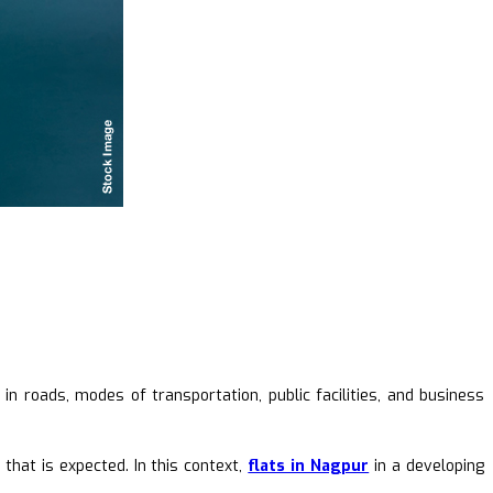
in roads, modes of transportation, public facilities, and business
that is expected. In this context,
flats in Nagpur
in a developing