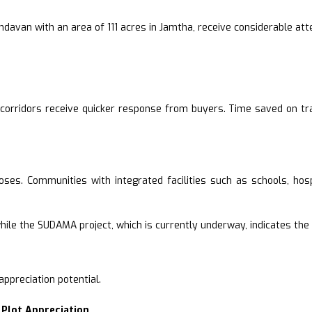
ndavan with an area of 111 acres in Jamtha, receive considerable att
n corridors receive quicker response from buyers. Time saved on tr
rposes. Communities with integrated facilities such as schools, hos
, while the SUDAMA project, which is currently underway, indicates th
ppreciation potential.
 Plot Appreciation