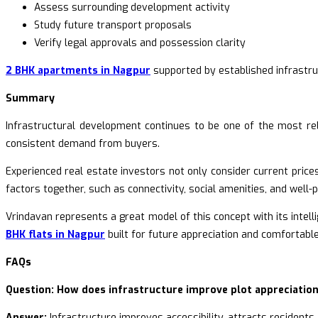
Assess surrounding development activity
Study future transport proposals
Verify legal approvals and possession clarity
2 BHK apartments in Nagpur
supported by established infrastru
Summary
Infrastructural development continues to be one of the most reli
consistent demand from buyers.
Experienced real estate investors not only consider current prices
factors together, such as connectivity, social amenities, and well-
Vrindavan represents a great model of this concept with its intell
BHK flats in Nagpur
built for future appreciation and comfortable 
FAQs
Question: How does infrastructure improve plot appreciatio
Answer:
Infrastructure improves accessibility, attracts residents