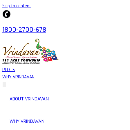
Skip to content
1800-2700-678
PLOTS
WHY VRINDAVAN
ABOUT VRINDAVAN
WHY VRINDAVAN