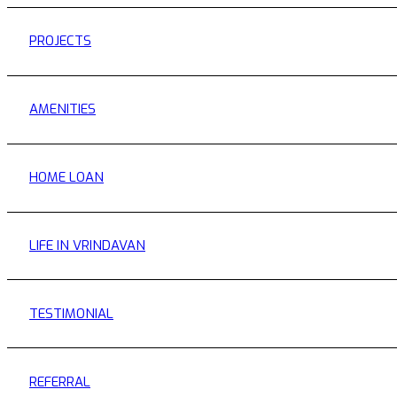
PROJECTS
AMENITIES
HOME LOAN
LIFE IN VRINDAVAN
TESTIMONIAL
REFERRAL