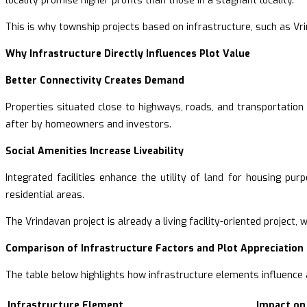
locality promise higher profits than those in a stagnant locality.
This is why township projects based on infrastructure, such as Vri
Why Infrastructure Directly Influences Plot Value
Better Connectivity Creates Demand
Properties situated close to highways, roads, and transportatio
after by homeowners and investors.
Social Amenities Increase Liveability
Integrated facilities enhance the utility of land for housing pu
residential areas.
The Vrindavan project is already a living facility-oriented project
Comparison of Infrastructure Factors and Plot Appreciation
The table below highlights how infrastructure elements influence a
Infrastructure Element
Impact on