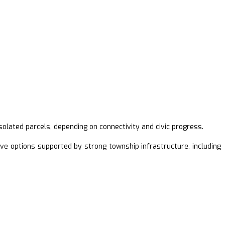
ated parcels, depending on connectivity and civic progress.
ve options supported by strong township infrastructure, including