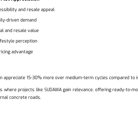
ssibility and resale appeal
ily-driven demand
al and resale value
festyle perception
icing advantage
n appreciate 15-30% more over medium-term cycles compared to isol
s where projects like SUDAMA gain relevance, offering ready-to-mo
rnal concrete roads.