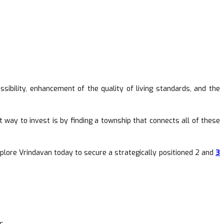
sibility, enhancement of the quality of living standards, and the
t way to invest is by finding a township that connects all of these
xplore Vrindavan today to secure a strategically positioned 2 and
3
s.