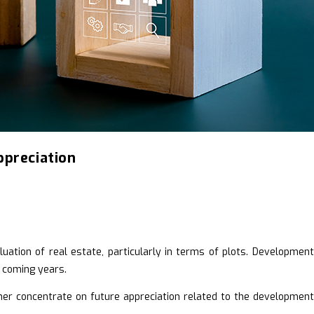
ppreciation
ation of real estate, particularly in terms of plots. Development 
e coming years.
ther concentrate on future appreciation related to the development 