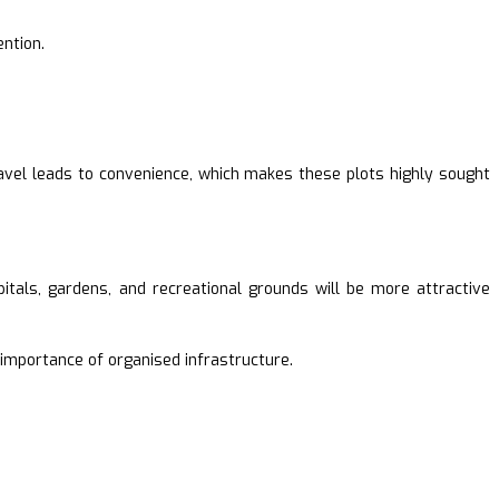
ention.
avel leads to convenience, which makes these plots highly sought
pitals, gardens, and recreational grounds will be more attractive
e importance of organised infrastructure.