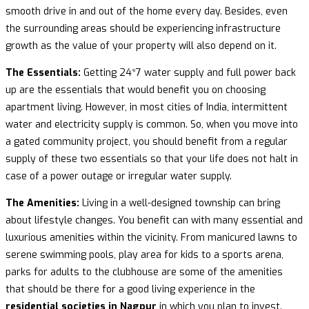
smooth drive in and out of the home every day. Besides, even
the surrounding areas should be experiencing infrastructure
growth as the value of your property will also depend on it.
The Essentials:
Getting 24*7 water supply and full power back
up are the essentials that would benefit you on choosing
apartment living. However, in most cities of India, intermittent
water and electricity supply is common. So, when you move into
a gated community project, you should benefit from a regular
supply of these two essentials so that your life does not halt in
case of a power outage or irregular water supply.
The Amenities:
Living in a well-designed township can bring
about lifestyle changes. You benefit can with many essential and
luxurious amenities within the vicinity. From manicured lawns to
serene swimming pools, play area for kids to a sports arena,
parks for adults to the clubhouse are some of the amenities
that should be there for a good living experience in the
residential societies in Nagpur
in which you plan to invest.