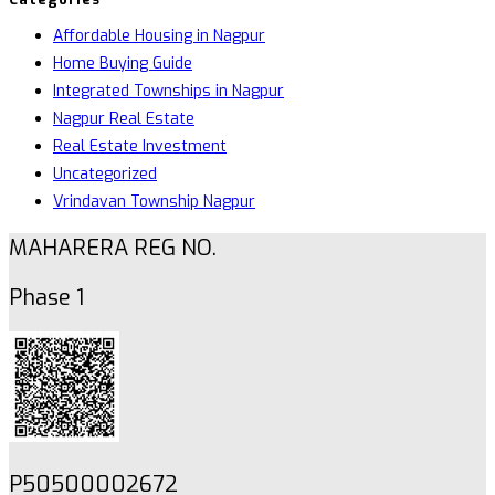
Affordable Housing in Nagpur
Home Buying Guide
Integrated Townships in Nagpur
Nagpur Real Estate
Real Estate Investment
Uncategorized
Vrindavan Township Nagpur
MAHARERA REG NO.
Phase 1
P50500002672