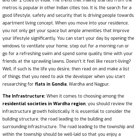
and tier 2 cities of India. The trend that mainly started from the
metros is popular in other Indian cities too. It is the search for a
good lifestyle, safety and security that is driving people towards
apartment living concept. When you move into your residence,
you not only get your space but ample amenities that improve
your lifestyle significantly. You can start your day by opening the
windows to ventilate your home, step out for a morning run or
go for a refreshing swim and spend some quality time with your
friends at the sprawling lawns. Doesn’t it feel like resort-living?
Well, if such is the life you desire, then read on and make a list
of things that you need to ask the developer when you start
researching for
flats in Gondia
, Wardha and Nagpur.
The Infrastructure:
When it comes to choosing among the
residential societies in Wardha region
, you should review the
infrastructure growth holistically. It is essential to consider the
building structure, the road leading to the building and
surrounding infrastructure. The road leading to the township and
within the township should be well-laid so that you enjoy a