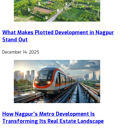
What Makes Plotted Development in Nagpur
Stand Out
December 14, 2025
How Nagpur’s Metro Development Is
Transforming Its Real Estate Landscape