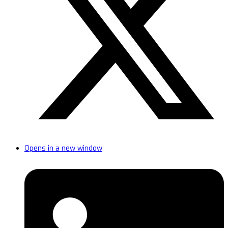
Opens in a new window