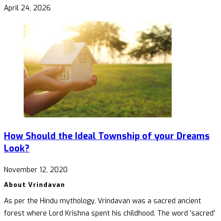
April 24, 2026
How Should the Ideal Township of your Dreams
Look?
November 12, 2020
About Vrindavan
As per the Hindu mythology, Vrindavan was a sacred ancient
forest where Lord Krishna spent his childhood. The word 'sacred'