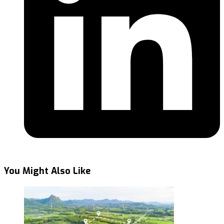
You Might Also Like