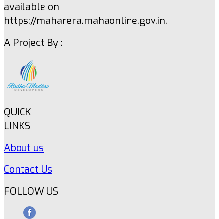
available on
https://maharera.mahaonline.gov.in.
A Project By :
QUICK
LINKS
About us
Contact Us
FOLLOW US