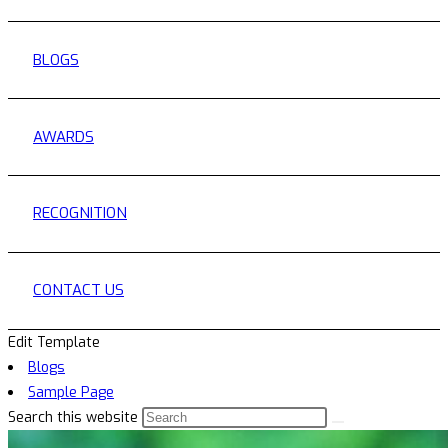
BLOGS
AWARDS
RECOGNITION
CONTACT US
Edit Template
Blogs
Sample Page
Search this website