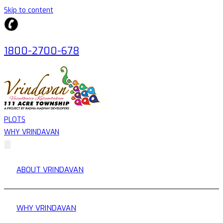
Skip to content
1800-2700-678
PLOTS
WHY VRINDAVAN
ABOUT VRINDAVAN
WHY VRINDAVAN