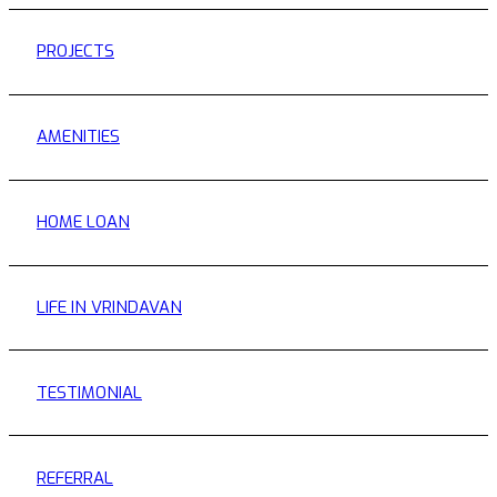
PROJECTS
AMENITIES
HOME LOAN
LIFE IN VRINDAVAN
TESTIMONIAL
REFERRAL