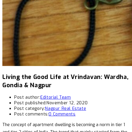
Living the Good Life at Vrindavan: Wardha,
Gondia & Nagpur
Post author:
Editorial Team
Post published:
November 12, 2020
Post category:
Nagpur Real Estate
Post comments:
0 Comments
The concept of apartment dwelling is becoming a norm in tier 1