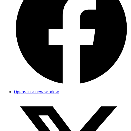
Opens in a new window