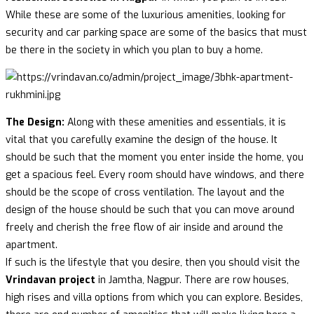
While these are some of the luxurious amenities, looking for
security and car parking space are some of the basics that must
be there in the society in which you plan to buy a home.
The Design:
Along with these amenities and essentials, it is
vital that you carefully examine the design of the house. It
should be such that the moment you enter inside the home, you
get a spacious feel. Every room should have windows, and there
should be the scope of cross ventilation. The layout and the
design of the house should be such that you can move around
freely and cherish the free flow of air inside and around the
apartment.
If such is the lifestyle that you desire, then you should visit the
Vrindavan project
in Jamtha, Nagpur. There are row houses,
high rises and villa options from which you can explore. Besides,