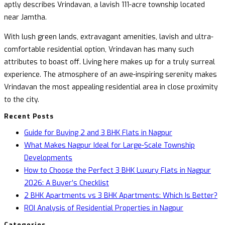
aptly describes Vrindavan, a lavish 111-acre township located
near Jamtha.
With lush green lands, extravagant amenities, lavish and ultra-
comfortable residential option, Vrindavan has many such
attributes to boast off. Living here makes up for a truly surreal
experience. The atmosphere of an awe-inspiring serenity makes
Vrindavan the most appealing residential area in close proximity
to the city.
Recent Posts
Guide for Buying 2 and 3 BHK Flats in Nagpur
What Makes Nagpur Ideal for Large-Scale Township
Developments
How to Choose the Perfect 3 BHK Luxury Flats in Nagpur
2026: A Buyer’s Checklist
2 BHK Apartments vs 3 BHK Apartments: Which Is Better?
ROI Analysis of Residential Properties in Nagpur
Categories