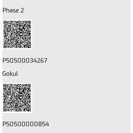
Phase 2
P50500034267
Gokul
P50500000854