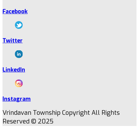
Facebook
Twitter
LinkedIn
Instagram
Vrindavan Township Copyright All Rights
Reserved © 2025