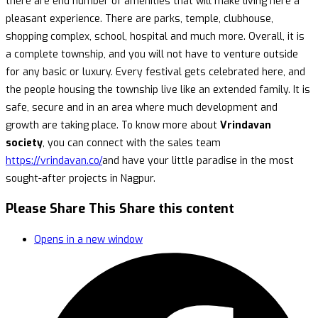
there are end number of amenities that will make living here a
pleasant experience. There are parks, temple, clubhouse,
shopping complex, school, hospital and much more. Overall, it is
a complete township, and you will not have to venture outside
for any basic or luxury. Every festival gets celebrated here, and
the people housing the township live like an extended family. It is
safe, secure and in an area where much development and
growth are taking place. To know more about
Vrindavan
society
, you can connect with the sales team
https://vrindavan.co/
and have your little paradise in the most
sought-after projects in Nagpur.
Please Share This
Share this content
Opens in a new window