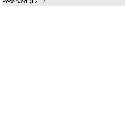
Reserved © 2025