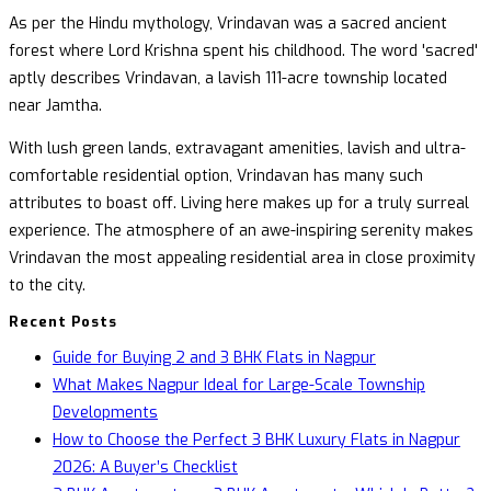
As per the Hindu mythology, Vrindavan was a sacred ancient
forest where Lord Krishna spent his childhood. The word 'sacred'
aptly describes Vrindavan, a lavish 111-acre township located
near Jamtha.
With lush green lands, extravagant amenities, lavish and ultra-
comfortable residential option, Vrindavan has many such
attributes to boast off. Living here makes up for a truly surreal
experience. The atmosphere of an awe-inspiring serenity makes
Vrindavan the most appealing residential area in close proximity
to the city.
Recent Posts
Guide for Buying 2 and 3 BHK Flats in Nagpur
What Makes Nagpur Ideal for Large-Scale Township
Developments
How to Choose the Perfect 3 BHK Luxury Flats in Nagpur
2026: A Buyer’s Checklist