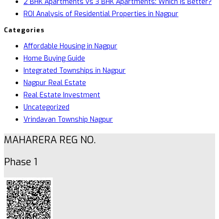
2 BHK Apartments vs 3 BHK Apartments: Which Is Better?
ROI Analysis of Residential Properties in Nagpur
Categories
Affordable Housing in Nagpur
Home Buying Guide
Integrated Townships in Nagpur
Nagpur Real Estate
Real Estate Investment
Uncategorized
Vrindavan Township Nagpur
MAHARERA REG NO.
Phase 1