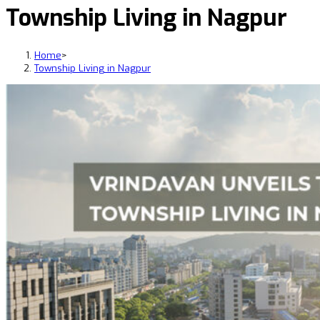
Township Living in Nagpur
Home
>
Township Living in Nagpur