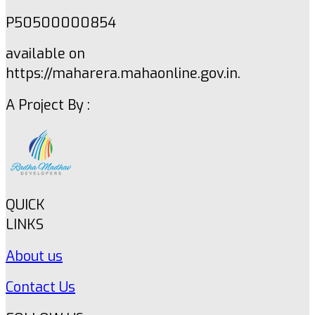
P50500000854
available on
https://maharera.mahaonline.gov.in.
A Project By :
QUICK
LINKS
About us
Contact Us