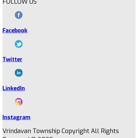
FOLLOW US
Facebook
Twitter
LinkedIn
Instagram
Vrindavan Township Copyright All Rights