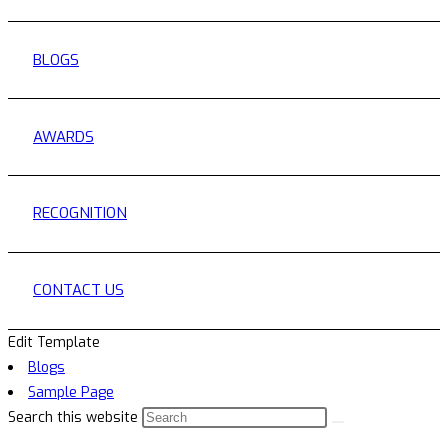
BLOGS
AWARDS
RECOGNITION
CONTACT US
Edit Template
Blogs
Sample Page
Search this website