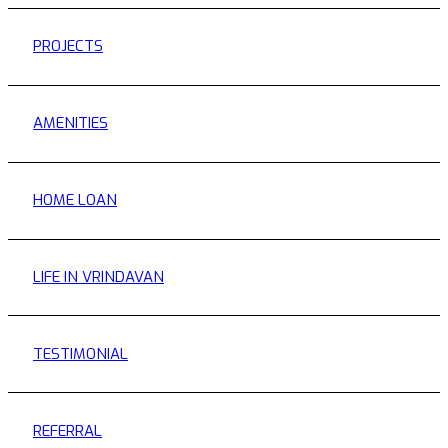
PROJECTS
AMENITIES
HOME LOAN
LIFE IN VRINDAVAN
TESTIMONIAL
REFERRAL