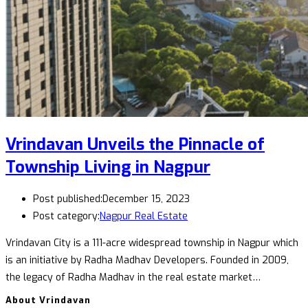
Vrindavan Unveils the Pinnacle of
Township Living in Nagpur
Post published:
December 15, 2023
Post category:
Nagpur Real Estate
Vrindavan City is a 111-acre widespread township in Nagpur which
is an initiative by Radha Madhav Developers. Founded in 2009,
the legacy of Radha Madhav in the real estate market…
About Vrindavan