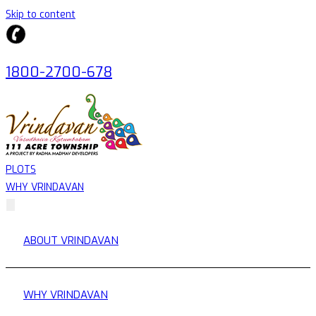
Skip to content
1800-2700-678
PLOTS
WHY VRINDAVAN
ABOUT VRINDAVAN
WHY VRINDAVAN