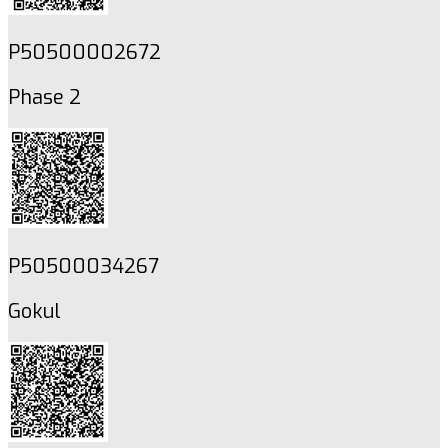
P50500002672
Phase 2
P50500034267
Gokul