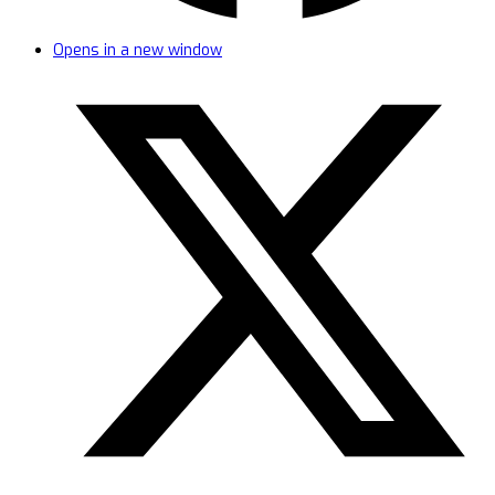
Opens in a new window