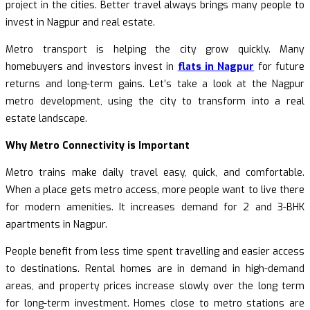
project in the cities. Better travel always brings many people to
invest in Nagpur and real estate.
Metro transport is helping the city grow quickly. Many
homebuyers and investors invest in
flats in Nagpur
for future
returns and long-term gains. Let’s take a look at the Nagpur
metro development, using the city to transform into a real
estate landscape.
Why Metro Connectivity is Important
Metro trains make daily travel easy, quick, and comfortable.
When a place gets metro access, more people want to live there
for modern amenities. It increases demand for 2 and 3-BHK
apartments in Nagpur.
People benefit from less time spent travelling and easier access
to destinations. Rental homes are in demand in high-demand
areas, and property prices increase slowly over the long term
for long-term investment. Homes close to metro stations are