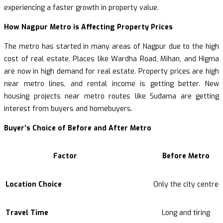
experiencing a faster growth in property value.
How Nagpur Metro is Affecting Property Prices
The metro has started in many areas of Nagpur due to the high
cost of real estate. Places like Wardha Road, Mihan, and Higma
are now in high demand for real estate. Property prices are high
near metro lines, and rental income is getting better. New
housing projects near metro routes like Sudama are getting
interest from buyers and homebuyers.
Buyer’s Choice of Before and After Metro
Factor
Before Metro
Location Choice
Only the city centre
Travel Time
Long and tiring