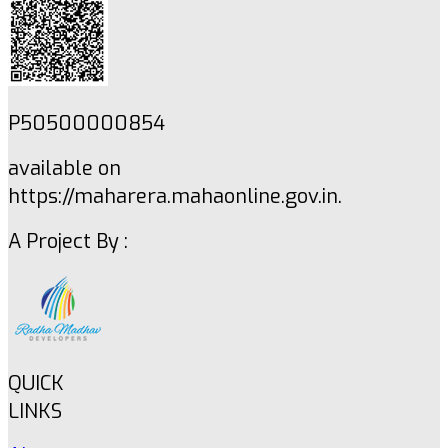
P50500000854
available on
https://maharera.mahaonline.gov.in.
A Project By :
QUICK
LINKS