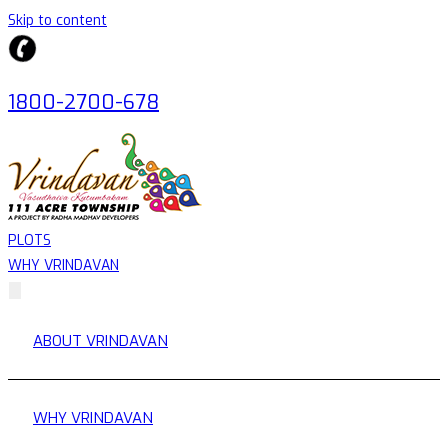
Skip to content
1800-2700-678
PLOTS
WHY VRINDAVAN
ABOUT VRINDAVAN
WHY VRINDAVAN