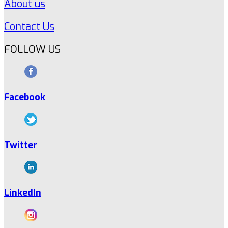
About us
Contact Us
FOLLOW US
Facebook
Twitter
LinkedIn