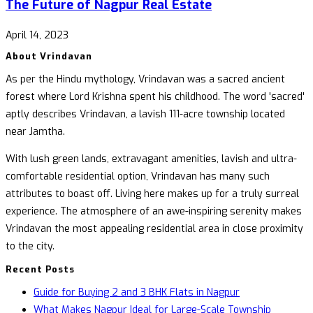
The Future of Nagpur Real Estate
April 14, 2023
About Vrindavan
As per the Hindu mythology, Vrindavan was a sacred ancient
forest where Lord Krishna spent his childhood. The word 'sacred'
aptly describes Vrindavan, a lavish 111-acre township located
near Jamtha.
With lush green lands, extravagant amenities, lavish and ultra-
comfortable residential option, Vrindavan has many such
attributes to boast off. Living here makes up for a truly surreal
experience. The atmosphere of an awe-inspiring serenity makes
Vrindavan the most appealing residential area in close proximity
to the city.
Recent Posts
Guide for Buying 2 and 3 BHK Flats in Nagpur
What Makes Nagpur Ideal for Large-Scale Township