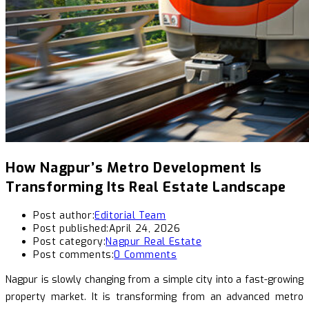
How Nagpur’s Metro Development Is
Transforming Its Real Estate Landscape
Post author:
Editorial Team
Post published:
April 24, 2026
Post category:
Nagpur Real Estate
Post comments:
0 Comments
Nagpur is slowly changing from a simple city into a fast-growing
property market. It is transforming from an advanced metro