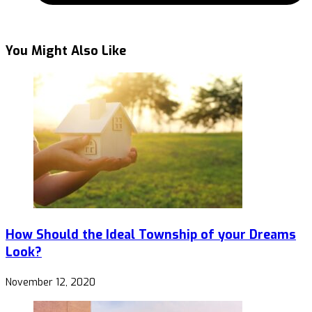
You Might Also Like
How Should the Ideal Township of your Dreams
Look?
November 12, 2020