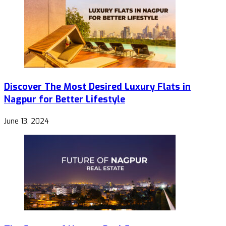
Discover The Most Desired Luxury Flats in
Nagpur for Better Lifestyle
June 13, 2024