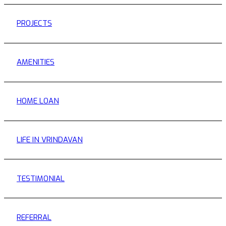
PROJECTS
AMENITIES
HOME LOAN
LIFE IN VRINDAVAN
TESTIMONIAL
REFERRAL