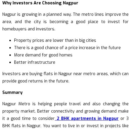
Why Investors Are Choosing Nagpur
Nagpur is growing in a planned way. The metro lines improve the
area, and the city is becoming a good place to invest for
homebuyers and investors.
Property prices are lower than in big cities
There is a good chance of a price increase in the future
More demand for good homes
Better infrastructure
Investors are buying flats in Nagpur near metro areas, which can
provide good returns in the future.
Summary
Nagpur Metro is helping people travel and also changing the
property market. Better connectivity and growing demand make
it a good time to consider
2 BHK apartments in Nagpur
or 3
BHK flats in Nagpur. You want to live in or invest in projects like