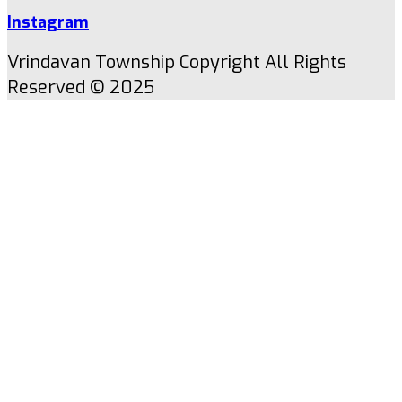
Instagram
Vrindavan Township Copyright All Rights
Reserved © 2025