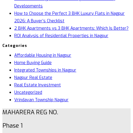
Developments
How to Choose the Perfect 3 BHK Luxury Flats in Nagpur
2026: A Buyer’s Checklist
2 BHK Apartments vs 3 BHK Apartments: Which Is Better?
ROI Analysis of Residential Properties in Nagpur
Categories
Affordable Housing in Nagpur
Home Buying Guide
Integrated Townships in Nagpur
Nagpur Real Estate
Real Estate Investment
Uncategorized
Vrindavan Township Nagpur
MAHARERA REG NO.
Phase 1