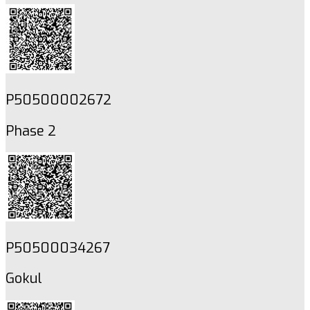
P50500002672
Phase 2
P50500034267
Gokul