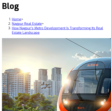
Blog
Home
>
Nagpur Real Estate
>
How Nagpur’s Metro Development Is Transforming Its Real
Estate Landscape