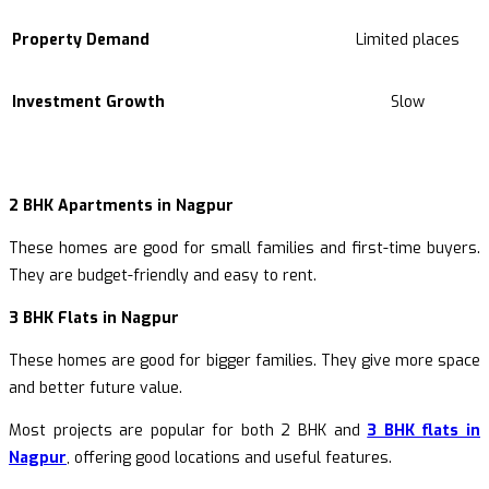
Property Demand
Limited places
Investment Growth
Slow
2 BHK Apartments in Nagpur
These homes are good for small families and first-time buyers.
They are budget-friendly and easy to rent.
3 BHK Flats in Nagpur
These homes are good for bigger families. They give more space
and better future value.
Most projects are popular for both 2 BHK and
3 BHK flats in
Nagpur
, offering good locations and useful features.