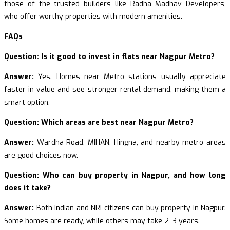
those of the trusted builders like Radha Madhav Developers,
who offer worthy properties with modern amenities.
FAQs
Question: Is it good to invest in flats near Nagpur Metro?
Answer:
Yes. Homes near Metro stations usually appreciate
faster in value and see stronger rental demand, making them a
smart option.
Question: Which areas are best near Nagpur Metro?
Answer:
Wardha Road, MIHAN, Hingna, and nearby metro areas
are good choices now.
Question: Who can buy property in Nagpur, and how long
does it take?
Answer:
Both Indian and NRI citizens can buy property in Nagpur.
Some homes are ready, while others may take 2–3 years.