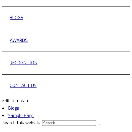
BLOGS
AWARDS
RECOGNITION
CONTACT US
Edit Template
Blogs
Sample Page
Search this website