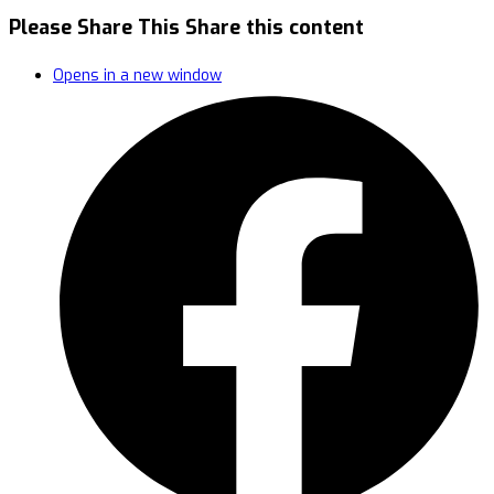
Please Share This
Share this content
Opens in a new window