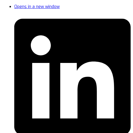
Opens in a new window