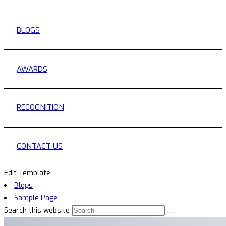
BLOGS
AWARDS
RECOGNITION
CONTACT US
Edit Template
Blogs
Sample Page
Search this website