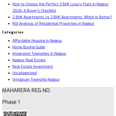
How to Choose the Perfect 3 BHK Luxury Flats in Nagpur
2026: A Buyer’s Checklist
2 BHK Apartments vs 3 BHK Apartments: Which Is Better?
ROI Analysis of Residential Properties in Nagpur
Categories
Affordable Housing in Nagpur
Home Buying Guide
Integrated Townships in Nagpur
Nagpur Real Estate
Real Estate Investment
Uncategorized
Vrindavan Township Nagpur
MAHARERA REG NO.
Phase 1