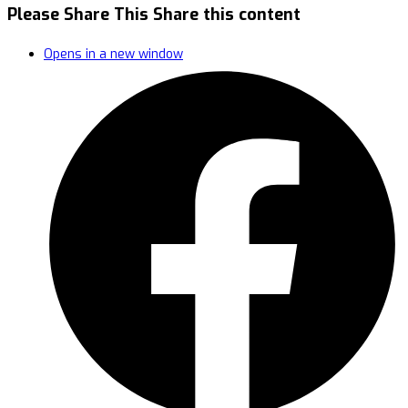
Please Share This
Share this content
Opens in a new window