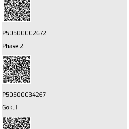
P50500002672
Phase 2
P50500034267
Gokul