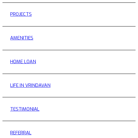
PROJECTS
AMENITIES
HOME LOAN
LIFE IN VRINDAVAN
TESTIMONIAL
REFERRAL