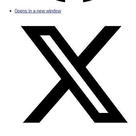
Opens in a new window