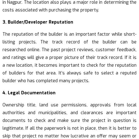
in Nagpur. The location also plays a major role in determining the
costs associated with purchasing the property.
3. Builder/Developer Reputation
The reputation of the builder is an important factor while short-
listing projects. The track record of the builder can be
researched online. The past project reviews, customer feedback,
and ratings will give a proper picture of their track record. If it is
a new location, it becomes important to check for the reputation
of builders for that area. It’s always safe to select a reputed
builder who has completed many projects.
4. Legal Documentation
Ownership title, land use permissions, approvals from local
authorities and municipalities, and clearances are important
documents to check and make sure the project in question is
legitimate. If all the paperwork is not in place, then it is better to
skip that project no matter how lucrative an offer may seem or