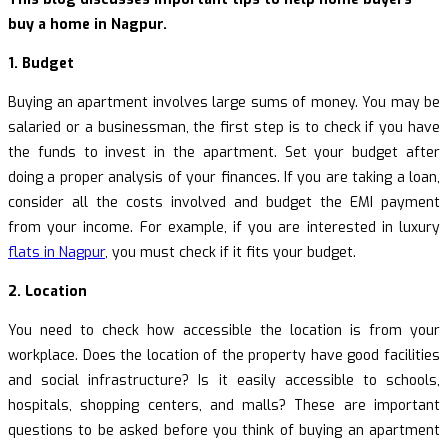
buy a home in Nagpur.
1. Budget
Buying an apartment involves large sums of money. You may be
salaried or a businessman, the first step is to check if you have
the funds to invest in the apartment. Set your budget after
doing a proper analysis of your finances. If you are taking a loan,
consider all the costs involved and budget the EMI payment
from your income. For example, if you are interested in luxury
flats in Nagpur
, you must check if it fits your budget.
2. Location
You need to check how accessible the location is from your
workplace. Does the location of the property have good facilities
and social infrastructure? Is it easily accessible to schools,
hospitals, shopping centers, and malls? These are important
questions to be asked before you think of buying an apartment