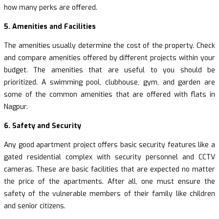
how many perks are offered.
5. Amenities and Facilities
The amenities usually determine the cost of the property. Check
and compare amenities offered by different projects within your
budget. The amenities that are useful to you should be
prioritized. A swimming pool, clubhouse, gym, and garden are
some of the common amenities that are offered with flats in
Nagpur.
6. Safety and Security
Any good apartment project offers basic security features like a
gated residential complex with security personnel and CCTV
cameras. These are basic facilities that are expected no matter
the price of the apartments. After all, one must ensure the
safety of the vulnerable members of their family like children
and senior citizens.