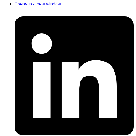
Opens in a new window