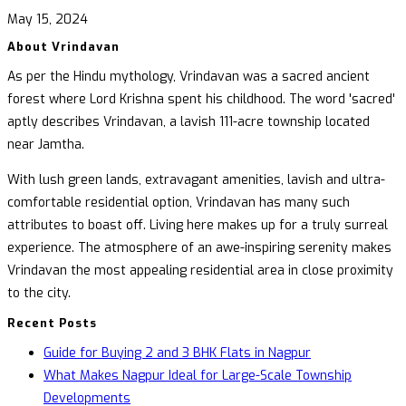
May 15, 2024
About Vrindavan
As per the Hindu mythology, Vrindavan was a sacred ancient
forest where Lord Krishna spent his childhood. The word 'sacred'
aptly describes Vrindavan, a lavish 111-acre township located
near Jamtha.
With lush green lands, extravagant amenities, lavish and ultra-
comfortable residential option, Vrindavan has many such
attributes to boast off. Living here makes up for a truly surreal
experience. The atmosphere of an awe-inspiring serenity makes
Vrindavan the most appealing residential area in close proximity
to the city.
Recent Posts
Guide for Buying 2 and 3 BHK Flats in Nagpur
What Makes Nagpur Ideal for Large-Scale Township
Developments