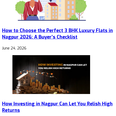
How to Choose the Perfect 3 BHK Luxury Flats in
Nagpur 2026: A Buyer’s Checklist
June 24, 2026
How Investing in Nagpur Can Let You Relish High
Returns