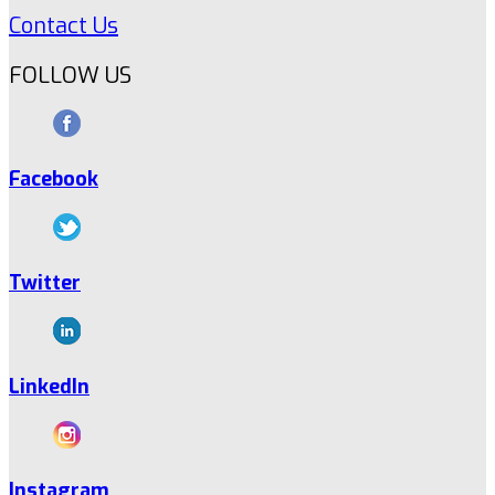
Contact Us
FOLLOW US
Facebook
Twitter
LinkedIn
Instagram