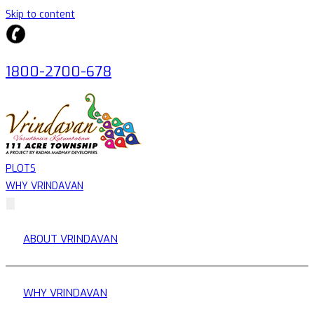
Skip to content
1800-2700-678
PLOTS
WHY VRINDAVAN
ABOUT VRINDAVAN
WHY VRINDAVAN