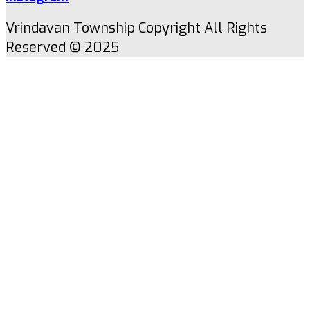
Vrindavan Township Copyright All Rights
Reserved © 2025