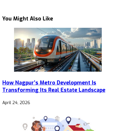
You Might Also Like
How Nagpur’s Metro Development Is
Transforming Its Real Estate Landscape
April 24, 2026