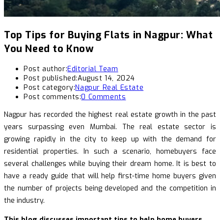
Top Tips for Buying Flats in Nagpur: What
You Need to Know
Post author:
Editorial Team
Post published:
August 14, 2024
Post category:
Nagpur Real Estate
Post comments:
0 Comments
Nagpur has recorded the highest real estate growth in the past
years surpassing even Mumbai. The real estate sector is
growing rapidly in the city to keep up with the demand for
residential properties. In such a scenario, homebuyers face
several challenges while buying their dream home. It is best to
have a ready guide that will help first-time home buyers given
the number of projects being developed and the competition in
the industry.
This blog discusses important tips to help home buyers