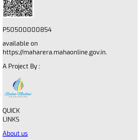
P50500000854
available on
https://maharera.mahaonline.gov.in.
A Project By :
QUICK
LINKS
About us